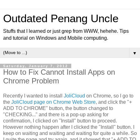
Outdated Penang Uncle
Stuffs that I learned or just grep from WWW, hehehe. Tips
and tutorial on Windows and Mobile computing.
▼
Saturday, January 7, 2012
How to Fix Cannot Install Apps on
Chrome Problem
Recently I wanted to install
JoliCloud
on Chrome, so I go to
the
JoliCloud page on Chrome Web Store
, and click the "+
ADD TO CHROME" button, the button changed to
"CHECKING..." and there is a pop-up asking for
confirmation, I clicked on "Install" button to proceed.
However nothing happen after I clicked the "Install" button. I
keep on waiting and waiting and waiting for quite a while. So
I quite the page and try again, and it showed that "+ ADD TO