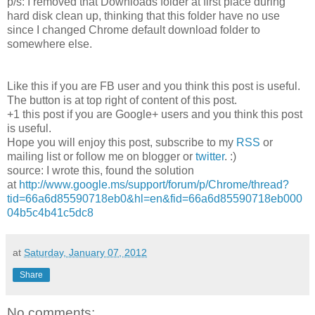
p/s: I removed that Downloads folder at first place during
hard disk clean up, thinking that this folder have no use
since I changed Chrome default download folder to
somewhere else.
Like this if you are FB user and you think this post is useful.
The button is at top right of content of this post.
+1 this post if you are Google+ users and you think this post
is useful.
Hope you will enjoy this post, subscribe to my
RSS
or
mailing list or follow me on blogger or
twitter
. :)
source: I wrote this, found the solution
at
http://www.google.ms/support/forum/p/Chrome/thread?
tid=66a6d85590718eb0&hl=en&fid=66a6d85590718eb000
04b5c4b41c5dc8
at
Saturday, January 07, 2012
Share
No comments: