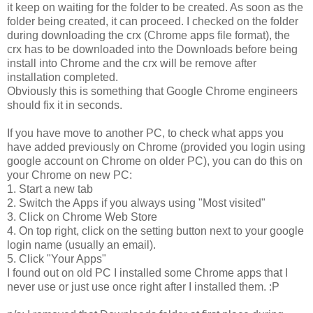
it keep on waiting for the folder to be created. As soon as the
folder being created, it can proceed. I checked on the folder
during downloading the crx (Chrome apps file format), the
crx has to be downloaded into the Downloads before being
install into Chrome and the crx will be remove after
installation completed.
Obviously this is something that Google Chrome engineers
should fix it in seconds.
If you have move to another PC, to check what apps you
have added previously on Chrome (provided you login using
google account on Chrome on older PC), you can do this on
your Chrome on new PC:
1. Start a new tab
2. Switch the Apps if you always using "Most visited"
3. Click on Chrome Web Store
4. On top right, click on the setting button next to your google
login name (usually an email).
5. Click "Your Apps"
I found out on old PC I installed some Chrome apps that I
never use or just use once right after I installed them. :P