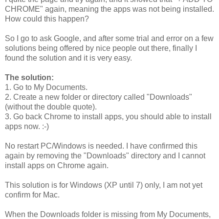
CHROME" again, meaning the apps was not being installed.
How could this happen?
So I go to ask Google, and after some trial and error on a few
solutions being offered by nice people out there, finally I
found the solution and it is very easy.
The solution:
1. Go to My Documents.
2. Create a new folder or directory called "Downloads"
(without the double quote).
3. Go back Chrome to install apps, you should able to install
apps now. :-)
No restart PC/Windows is needed. I have confirmed this
again by removing the "Downloads" directory and I cannot
install apps on Chrome again.
This solution is for Windows (XP until 7) only, I am not yet
confirm for Mac.
When the Downloads folder is missing from My Documents,